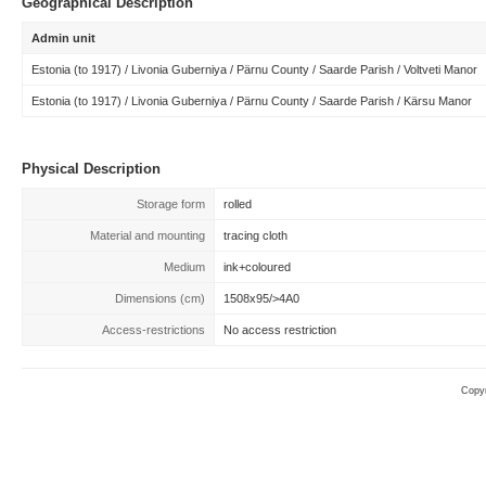
Geographical Description
Admin unit
Estonia (to 1917) / Livonia Guberniya / Pärnu County / Saarde Parish / Voltveti Manor
Estonia (to 1917) / Livonia Guberniya / Pärnu County / Saarde Parish / Kärsu Manor
Physical Description
Storage form
rolled
Material and mounting
tracing cloth
Medium
ink+coloured
Dimensions (cm)
1508x95/>4A0
Access-restrictions
No access restriction
Copyr