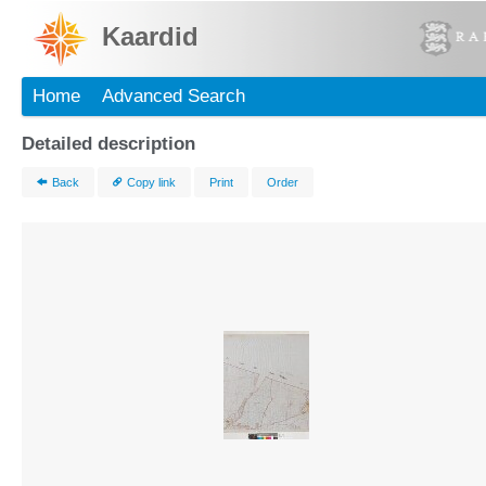
Kaardid
Home
Advanced Search
Detailed description
Back
Copy link
Print
Order