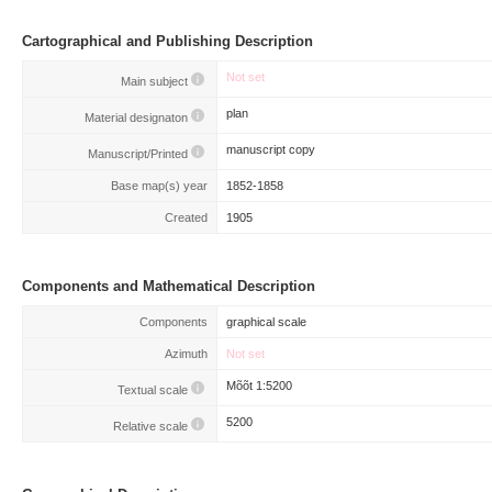
Cartographical and Publishing Description
Not set
Main subject
plan
Material designaton
manuscript copy
Manuscript/Printed
Base map(s) year
1852-1858
Created
1905
Components and Mathematical Description
Components
graphical scale
Azimuth
Not set
Mõõt 1:5200
Textual scale
5200
Relative scale