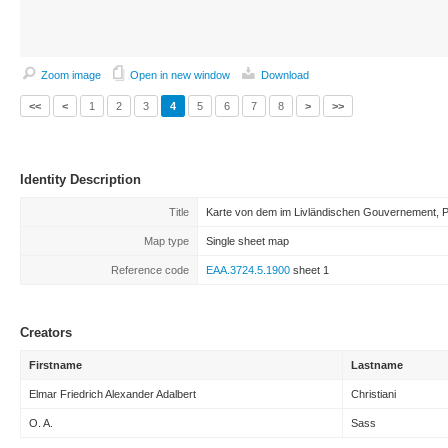
Zoom image
Open in new window
Download
<<
<
1
2
3
4
5
6
7
8
>
>>
Identity Description
Title
Karte von dem im Livländischen Gouvernement, Pe
Map type
Single sheet map
Reference code
EAA.3724.5.1900
sheet 1
Creators
Firstname
Lastname
Elmar Friedrich Alexander Adalbert
Christiani
O. A.
Sass