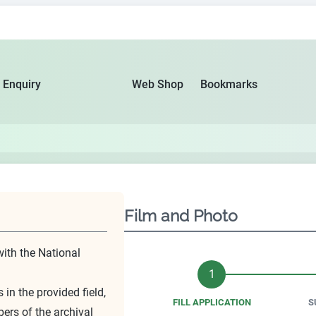
 Enquiry
Web Shop
Bookmarks
Film and Photo
with the National
1
 in the provided field,
FILL APPLICATION
S
bers of the archival