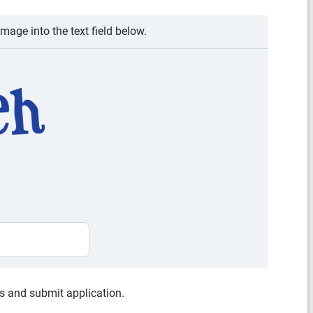
image into the text field below.
es and submit application.