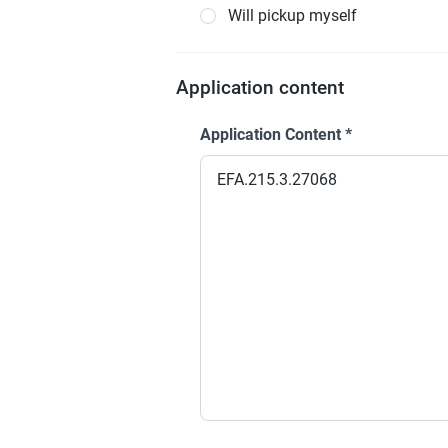
Will pickup myself
Application content
Application Content
*