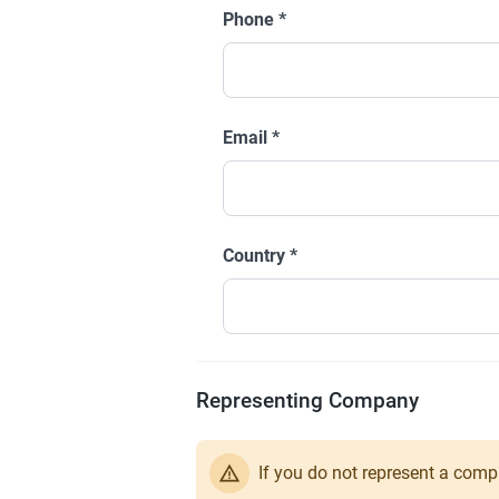
Phone
*
Email
*
Country
*
Representing Company
If you do not represent a comp