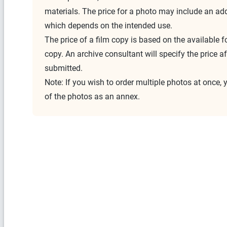
materials. The price for a photo may include an addi
which depends on the intended use.
The price of a film copy is based on the available 
copy. An archive consultant will specify the price aft
submitted.
Note: If you wish to order multiple photos at once, 
of the photos as an annex.