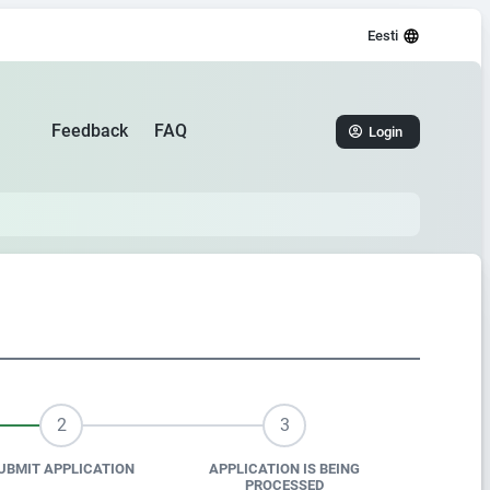
Eesti
Feedback
FAQ
Login
2
3
UBMIT APPLICATION
APPLICATION IS BEING
PROCESSED