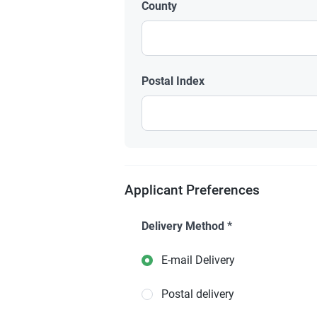
County
Postal Index
Applicant Preferences
Delivery Method
*
E-mail Delivery
Postal delivery