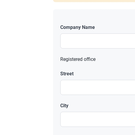
Company Name
Registered office
Street
City