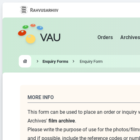
VAU
Orders
Archives
Enquiry Forms
Enquiry Form
Go to homepage
MORE INFO
This form can be used to place an order or inquiry 
Archives'
film archive
.
Please write the purpose of use for the photos/films
and if possible, include the reference codes or num