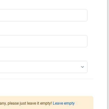
any, please just leave it empty!
Leave empty