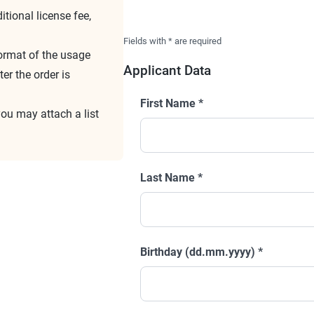
tional license fee,
Fields with
*
are required
format of the usage
Applicant Data
er the order is
First Name
*
you may attach a list
Last Name
*
Birthday (dd.mm.yyyy)
*