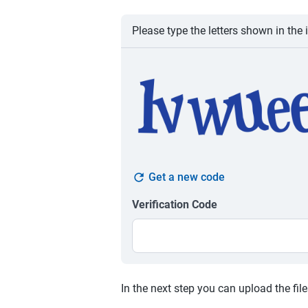
Please type the letters shown in the 
Get a new code
Verification Code
In the next step you can upload the fil