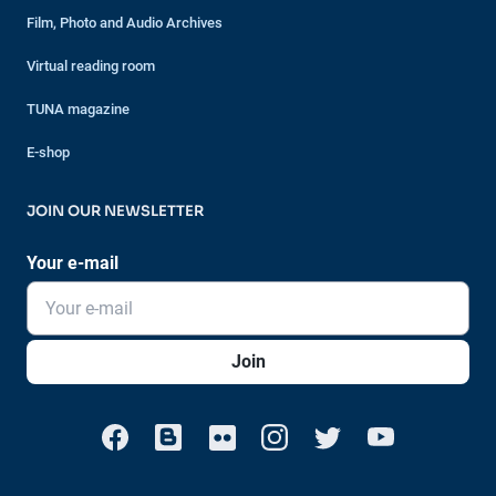
Film, Photo and Audio Archives
Virtual reading room
TUNA magazine
E-shop
JOIN OUR NEWSLETTER
Your e-mail
Join