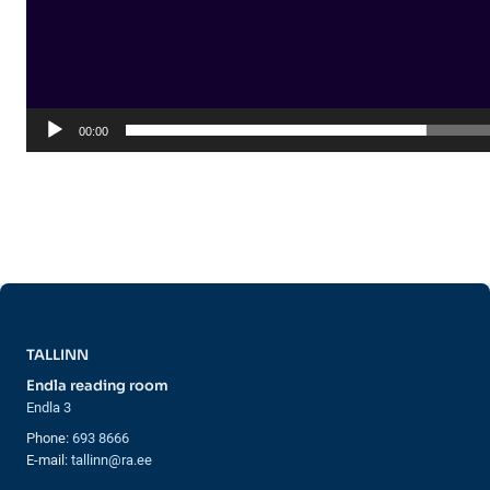
00:00
TALLINN
Endla reading room
Endla 3
Phone:
693 8666
E-mail:
tallinn@ra.ee