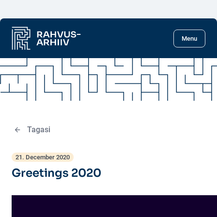
Skip to main content
Menu
Tagasi
21. December 2020
Greetings 2020
Video
Player