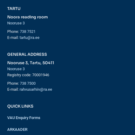
TARTU
Noora reading room
Nooruse 3
Phone:
738 7521
E-mail:
tartu@ra.ee
GENERAL ADDRESS
Nooruse 3, Tartu, 50411
Nooruse 3
Registry code: 70001946
Phone:
738 7500
E-mail:
rahvusarhiiv@ra.ee
QUICK LINKS
VAU Enquiry Forms
ARKAADER